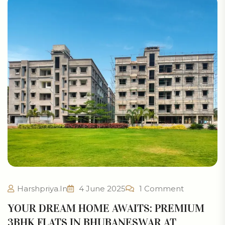
Harshpriya.in
4 June 2025
1 Comment
YOUR DREAM HOME AWAITS: PREMIUM
3BHK FLATS IN BHUBANESWAR AT