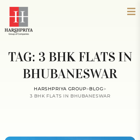
TAG:
3 BHK FLATS IN
BHUBANESWAR
HARSHPRIYA GROUP
>
BLOG
>
3 BHK FLATS IN BHUBANESWAR