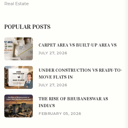
Real Estate
POPULAR POSTS
CARPET AREA VS BUILT-UP AREA VS
JULY 27, 2026
UNDER CONSTRUCTION VS READY-TO-
MOVE FLATS IN
JULY 27, 2026
THE RISE OF BHUBANESWAR AS
INDIA’S
FEBRUARY 05, 2026