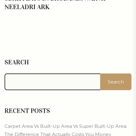
NEELADRI ARK
SEARCH
Search
RECENT POSTS
Carpet Area Vs Built-Up Area Vs Super Built-Up Area:
The Difference That Actually Costs You Money