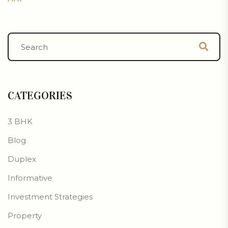
CATEGORIES
3 BHK
Blog
Duplex
Informative
Investment Strategies
Property