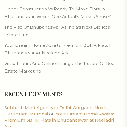
Under Construction Vs Ready-To-Move Flats In
Bhubaneswar: Which One Actually Makes Sense?
The Rise Of Bhubaneswar As India’s Next Big Real
Estate Hub
Your Dream Home Awaits: Premium 3BHK Flats In
Bhubaneswar At Neeladri Ark
Virtual Tours And Online Listings: The Future Of Real
Estate Marketing
RECENT COMMENTS
Subhash Maid Agency in Delhi, Gurgaon, Noida,
Gurugram, Mumbai
on
Your Dream Home Awaits:
Premium 3BHK Flats in Bhubaneswar at Neeladri
Ark