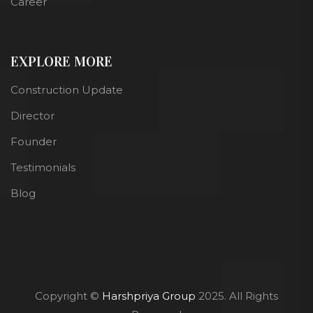
Career
EXPLORE MORE
Construction Update
Director
Founder
Testimonials
Blog
Copyright ©
Harshpriya Group
2025. All Rights