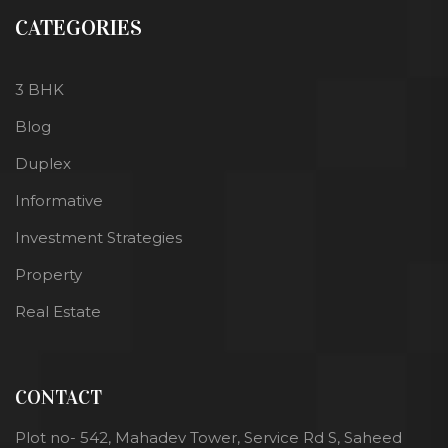
CATEGORIES
3 BHK
Blog
Duplex
Informative
Investment Strategies
Property
Real Estate
CONTACT
Plot no- 542, Mahadev Tower, Service Rd S, Saheed