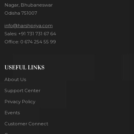
Nagar, Bhubaneswar
Odisha 751007
info@harshpriya.com
Sales: +91 731 731 67 64
Office: 0 674 254 55 99
USEFUL LINKS
About Us
Support Center
Privacy Policy
Events
Customer Connect