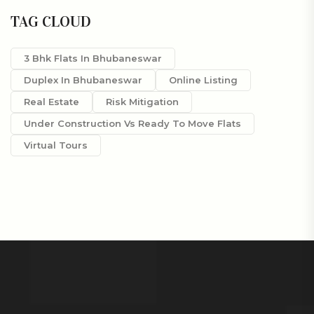
TAG CLOUD
3 Bhk Flats In Bhubaneswar
Duplex In Bhubaneswar
Online Listing
Real Estate
Risk Mitigation
Under Construction Vs Ready To Move Flats
Virtual Tours