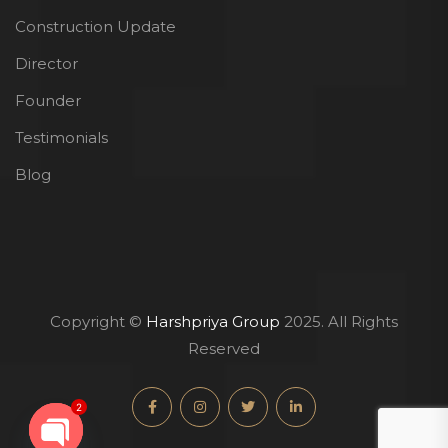
Construction Update
Director
Founder
Testimonials
Blog
Copyright ©
Harshpriya Group
2025. All Rights
Reserved
2