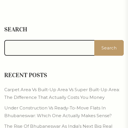
SEARCH
Search
RECENT POSTS
Carpet Area Vs Built-Up Area Vs Super Built-Up Area:
The Difference That Actually Costs You Money
Under Construction Vs Ready-To-Move Flats In
Bhubaneswar: Which One Actually Makes Sense?
The Rise Of Bhubaneswar As India’s Next Big Real