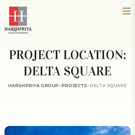
PROJECT LOCATION:
DELTA SQUARE
HARSHPRIYA GROUP
>
PROJECTS
>
DELTA SQUARE