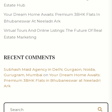
Estate Hub
Your Dream Home Awaits: Premium 3BHK Flats In
Bhubaneswar At Neeladri Ark
Virtual Tours And Online Listings: The Future Of Real
Estate Marketing
RECENT COMMENTS
Subhash Maid Agency in Delhi, Gurgaon, Noida,
Gurugram, Mumbai
on
Your Dream Home Awaits:
Premium 3BHK Flats in Bhubaneswar at Neeladri
Ark