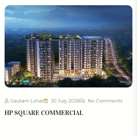
Gautam Lohar
30 July 2026
No Comments
HP SQUARE COMMERCIAL