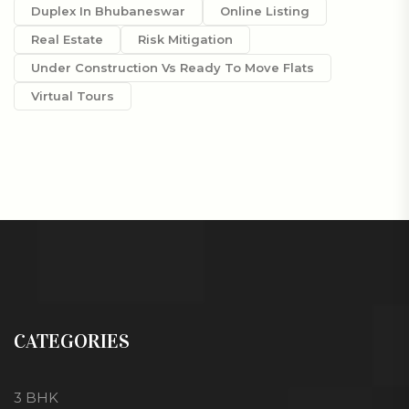
Duplex In Bhubaneswar
Online Listing
Real Estate
Risk Mitigation
Under Construction Vs Ready To Move Flats
Virtual Tours
CATEGORIES
3 BHK