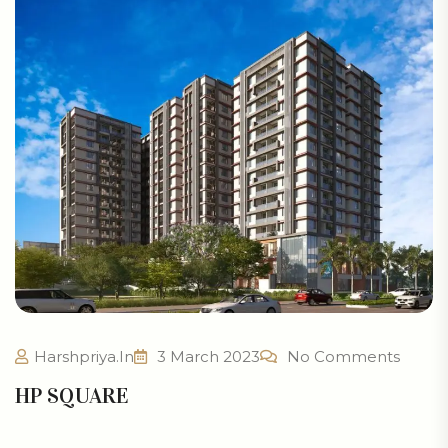
Harshpriya.in
3 March 2023
No Comments
HP SQUARE