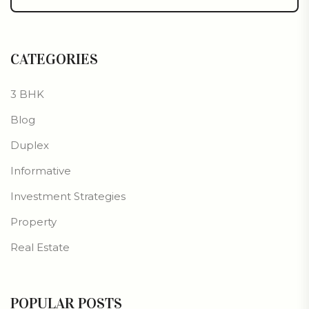
CATEGORIES
3 BHK
Blog
Duplex
Informative
Investment Strategies
Property
Real Estate
POPULAR POSTS