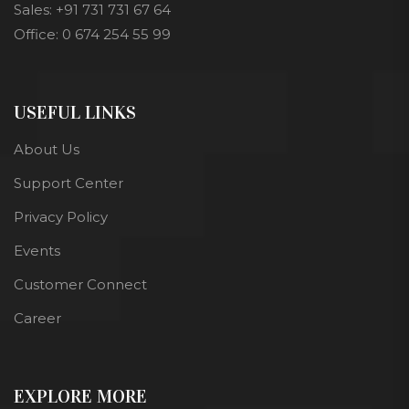
Sales: +91 731 731 67 64
Office: 0 674 254 55 99
USEFUL LINKS
About Us
Support Center
Privacy Policy
Events
Customer Connect
Career
EXPLORE MORE