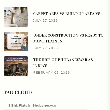
CARPET AREA VS BUILT-UP AREA VS
JULY 27, 2026
UNDER CONSTRUCTION VS READY-TO-
MOVE FLATS IN
JULY 27, 2026
THE RISE OF BHUBANESWAR AS
INDIA’S
FEBRUARY 05, 2026
TAG CLOUD
3 Bhk Flats In Bhubaneswar