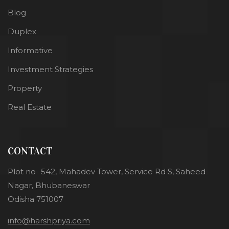
Blog
Duplex
Informative
Investment Strategies
Property
Real Estate
CONTACT
Plot no- 542, Mahadev Tower, Service Rd S, Saheed
Nagar, Bhubaneswar
Odisha 751007
info@harshpriya.com